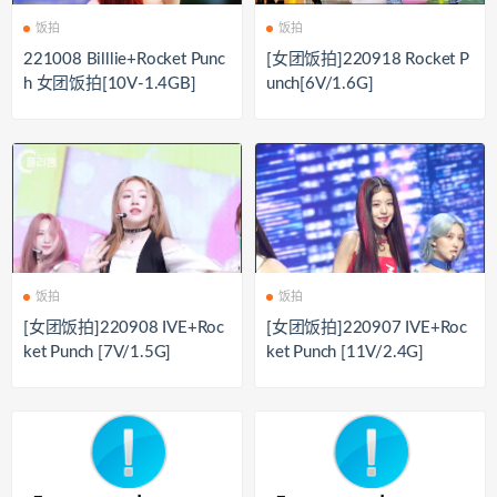
饭拍
饭拍
221008 Billlie+Rocket Punc
[女团饭拍]220918 Rocket P
h 女团饭拍[10V-1.4GB]
unch[6V/1.6G]
饭拍
饭拍
[女团饭拍]220908 IVE+Roc
[女团饭拍]220907 IVE+Roc
ket Punch [7V/1.5G]
ket Punch [11V/2.4G]