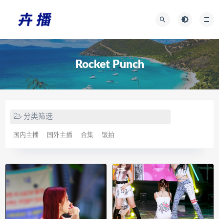
Rocket Punch
分类筛选
国内主播
国外主播
合集
饭拍