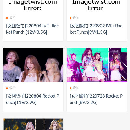
饭拍
饭拍
[女团饭拍]220904 IVE+Roc
[女团饭拍]220902 IVE+Roc
ket Punch [12V/3.5G]
ket Punch[9V/1.3G]
饭拍
饭拍
[女团饭拍]220804 Rocket P
[女团饭拍]220728 Rocket P
unch[11V/2.9G]
unch[8V/2.2G]